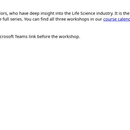
s, who have deep insight into the Life Science industry. It is the
 full series. You can find all three workshops in our
course calen
Microsoft Teams link before the workshop.