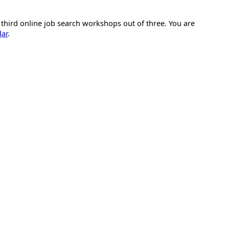
 third online job search workshops out of three. You are
dar
.