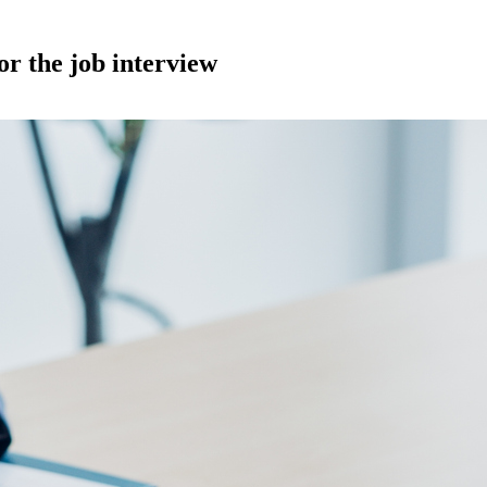
or the job interview