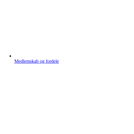
Medlemskab og fordele