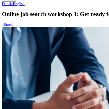
Dansk
English
Online job search workshop 3: Get ready f
Tilmeld