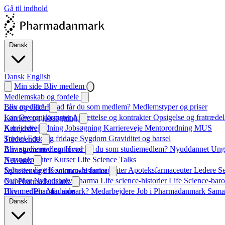
Gå til indhold
Dansk
Dansk
English
Min side
Bliv medlem
Medlemskab og fordele
Bliv medlem
Hvad får du som medlem?
Medlemstyper og priser
Løn og vilkår
Løn
Overenskomster
Ansættelse og kontrakter
Opsigelse og fratrædel
Karriere og jobsøgning
Karrierevejledning
Jobsøgning
Karriereveje
Mentorordning
MUS
Arbejdsliv
Trivsel
Ferie og fridage
Sygdom
Graviditet og barsel
Studerende
Bliv studiemedlem
Hvad får du som studiemedlem?
Nyuddannet
Unge
Arrangementer og kurser
Arrangementer
Kurser
Life Science Talks
Netværk
Selvstændige
Kommunale farmaceuter
Apoteksfarmaceuter
Ledere
S
Nyheder og life science-historier
Nyheder
Nyhedsbrev
Pharma
Life science-historier
Life Science-baro
Om Pharmadanmark
Hvem er Pharmadanmark?
Bliv medlem
Min side
Medarbejdere
Job i Pharmadanmark
Sama
Dansk