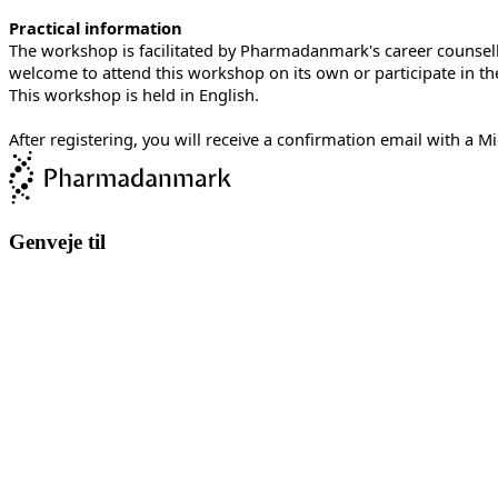
Practical information
The workshop is facilitated by Pharmadanmark's career counsellor
welcome to attend this workshop on its own or participate in the
This workshop is held in English.
After registering, you will receive a confirmation email with a 
Genveje til