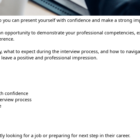
 so you can present yourself with confidence and make a strong im
s an opportunity to demonstrate your professional competencies, 
erence.
ely, what to expect during the interview process, and how to navi
o leave a positive and professional impression.
th confidence
terview process
e
ooking for a job or preparing for next step in their career.