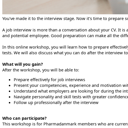
You've made it to the interview stage. Now it's time to prepare
A job interview is more than a conversation about your CV. It i
and potential employee. Good preparation can make all the diff
In this online workshop, you will learn how to prepare effectiv
tests. We will also discuss what you can do after the interview t
What will you gain?
After the workshop, you will be able to:
Prepare effectively for job interviews
Present your competencies, experience and motivation wi
Understand what employers are looking for during the in
Navigate personality and skill tests with greater confidenc
Follow up professionally after the interview
Who can participate?
This workshop is for Pharmadanmark members who are currently l