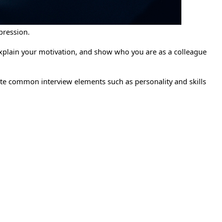
pression.
explain your motivation, and show who you are as a colleague
gate common interview elements such as personality and skills