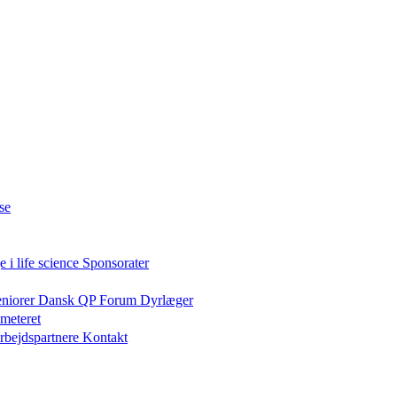
se
 i life science
Sponsorater
eniorer
Dansk QP Forum
Dyrlæger
meteret
rbejdspartnere
Kontakt