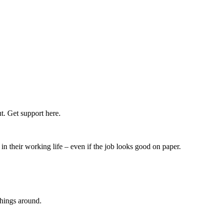
t. Get support here.
n their working life – even if the job looks good on paper.
things around.