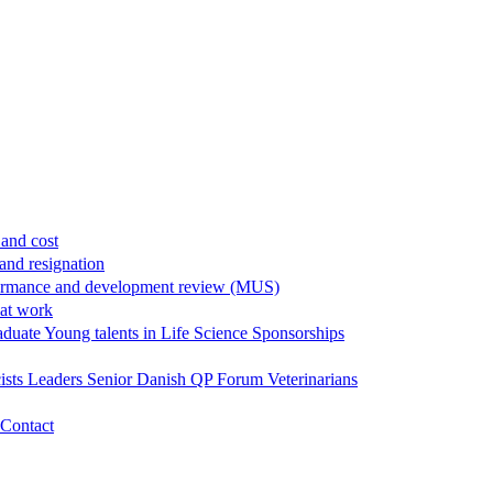
and cost
and resignation
ormance and development review (MUS)
 at work
aduate
Young talents in Life Science
Sponsorships
ists
Leaders
Senior
Danish QP Forum
Veterinarians
Contact