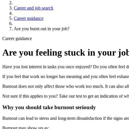
Career and job search
Career guidance
Are you burnt out in your job?
Career guidance
Are you feeling stuck in your jo
Have you lost interest in tasks you once enjoyed? Do you often feel
If you feel that work no longer has meaning and you often feel exha
Burnout does not only affect those who work too much. It can also aff
Not sure if this applies to you? Take our test to get an indication of 
Why you should take burnout seriously
Burnout can lead to stress and long-term dissatisfaction if the signs a
Burnout may show up as: