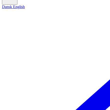
Dansk
English