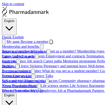
Skip to content
English
Dansk
English
My page
Become a member
Membership and benefits
Become a member
What do you get as a member?
Membership types 
Salary and employment terms
Salary
Collective agreements
Employment and contracts
Termination 
Career and job search
Career guidance
Job search
Career paths
Mentoring programme
Perf
Work life
Holiday and leave
Sickness
Pregnancy and parental leave
Well-being
Students
Become a student member
What do you get as a student member?
Gr
Events and courses
Events
Courses
Life Science Talks
Networking groups
Self-employed
Municipal pharmacists
Community pharmacy pharmac
News and life science stories
News
Newsletter
Pharma
Life science stories
Life Science Barometer
About Pharmadanmark
Who is Pharmadanmark?
Become a member
My page
Employees
Job at Pharmadanmark
Partners
English