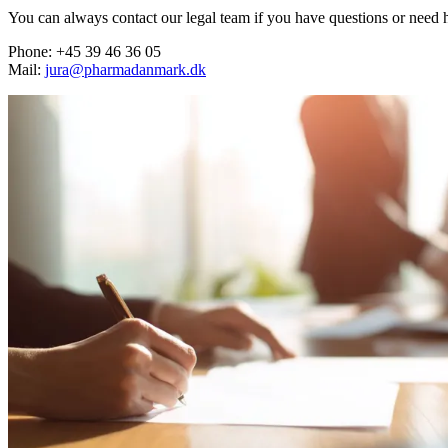
You can always contact our legal team if you have questions or need 
Phone: +45 39 46 36 05
Mail:
jura@pharmadanmark.dk