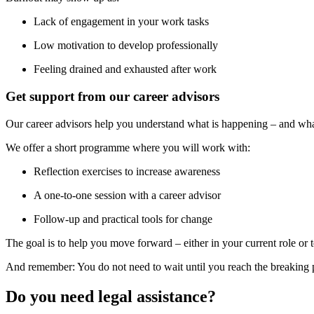
Lack of engagement in your work tasks
Low motivation to develop professionally
Feeling drained and exhausted after work
Get support from our career advisors
Our career advisors help you understand what is happening – and wha
We offer a short programme where you will work with:
Reflection exercises to increase awareness
A one-to-one session with a career advisor
Follow-up and practical tools for change
The goal is to help you move forward – either in your current role or
And remember: You do not need to wait until you reach the breaking poi
Do you need legal assistance?