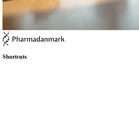
Shortcuts