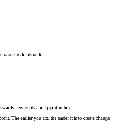
t you can do about it.
 towards new goals and opportunities.
nt. The earlier you act, the easier it is to create change