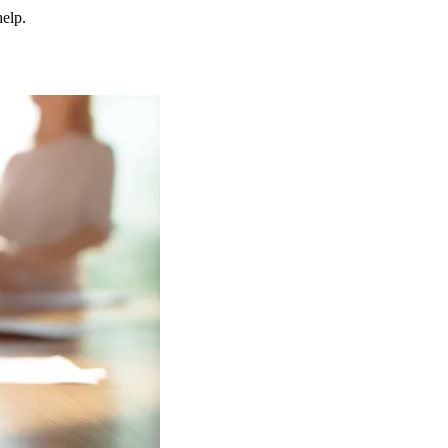
help.