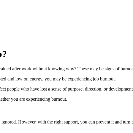
b?
 drained after work without knowing why? These may be signs of burnou
usted and low on energy, you may be experiencing job burnout.
ect people who have lost a sense of purpose, direction, or development i
whether you are experiencing burnout.
re ignored. However, with the right support, you can prevent it and turn 