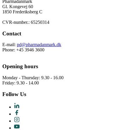
Pharmadanmark
Gl. Kongevej 60
1850 Frederiksberg C
CVR-number.: 65250314
Contact
E-mail:
pd@pharmadanmark.dk
Phone: +45 3946 3600
Opening hours
Monday - Thursday: 9.30 - 16.00
Friday: 9.30 - 14.00
Follow Us