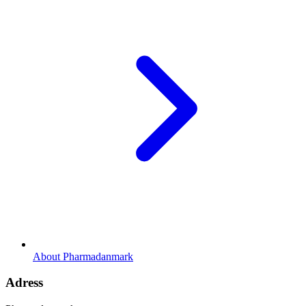
About Pharmadanmark
Adress