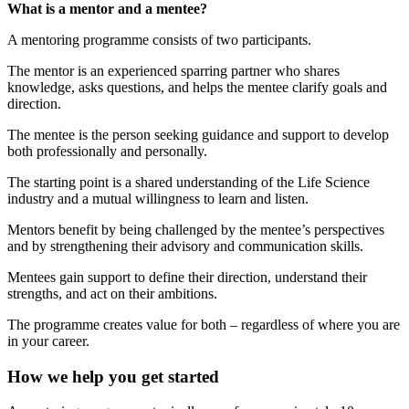
What is a mentor and a mentee?
A mentoring programme consists of two participants.
The mentor is an experienced sparring partner who shares
knowledge, asks questions, and helps the mentee clarify goals and
direction.
The mentee is the person seeking guidance and support to develop
both professionally and personally.
The starting point is a shared understanding of the Life Science
industry and a mutual willingness to learn and listen.
Mentors benefit by being challenged by the mentee’s perspectives
and by strengthening their advisory and communication skills.
Mentees gain support to define their direction, understand their
strengths, and act on their ambitions.
The programme creates value for both – regardless of where you are
in your career.
How we help you get started