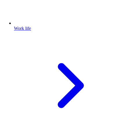
Work life