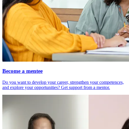
Become a mentee
Do you want to develop your career, strengthen your competences,
and explore your opportunities? Get support from a mentor.