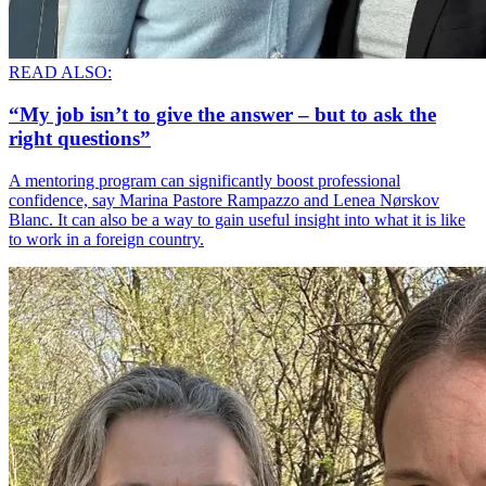
READ ALSO:
“My job isn’t to give the answer – but to ask the
right questions”
A mentoring program can significantly boost professional
confidence, say Marina Pastore Rampazzo and Lenea Nørskov
Blanc. It can also be a way to gain useful insight into what it is like
to work in a foreign country.