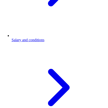
Salary and conditions