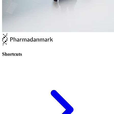
Shortcuts