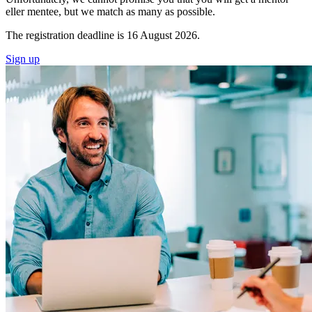
eller mentee, but we match as many as possible.
The registration deadline is 16 August 2026.
Sign up