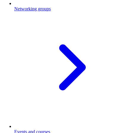
Networking groups
Events and courses