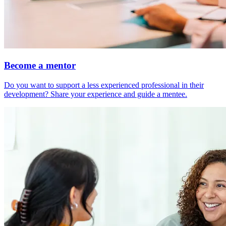
Become a mentor
Do you want to support a less experienced professional in their
development? Share your experience and guide a mentee.