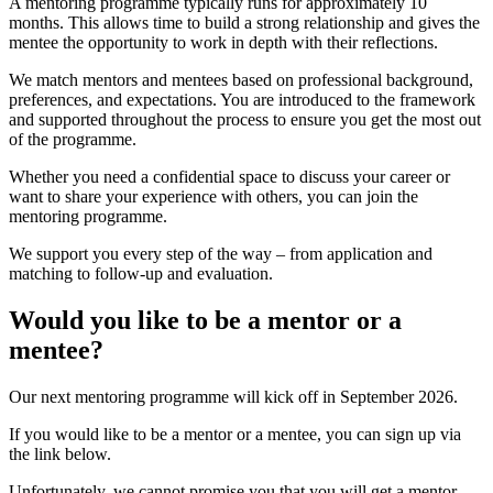
A mentoring programme typically runs for approximately 10
months. This allows time to build a strong relationship and gives the
mentee the opportunity to work in depth with their reflections.
We match mentors and mentees based on professional background,
preferences, and expectations. You are introduced to the framework
and supported throughout the process to ensure you get the most out
of the programme.
Whether you need a confidential space to discuss your career or
want to share your experience with others, you can join the
mentoring programme.
We support you every step of the way – from application and
matching to follow-up and evaluation.
Would you like to be a mentor or a
mentee?
Our next mentoring programme will kick off in September 2026.
If you would like to be a mentor or a mentee, you can sign up via
the link below.
Unfortunately, we cannot promise you that you will get a mentor