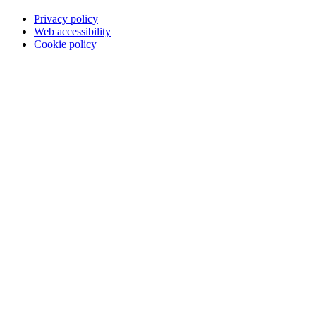
Privacy policy
Web accessibility
Cookie policy