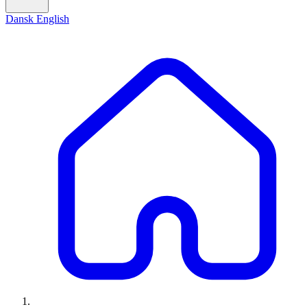
Dansk
English