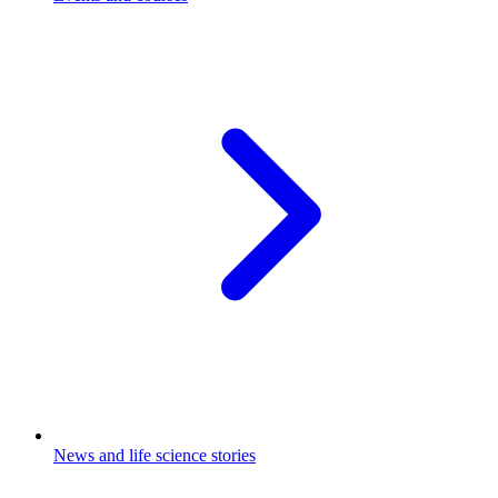
News and life science stories