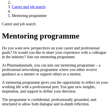
Career and job search
Mentoring programme
Career and job search
Mentoring programme
Do you want new perspectives on your career and professional
goals? Or would you like to share your experience with a colleague
in the industry? Join our mentoring programme.
At Pharmadanmark, you can join our mentoring programme – a
professional networking programme where you either receive
guidance as a mentee or support others as a mentor.
A mentoring programme gives you the opportunity to reflect on your
working life with a professional peer. You gain new insights,
inspiration, and support to define your direction.
The programme is confidential, professionally grounded, and
structured to allow both dialogue and in-depth reflection.