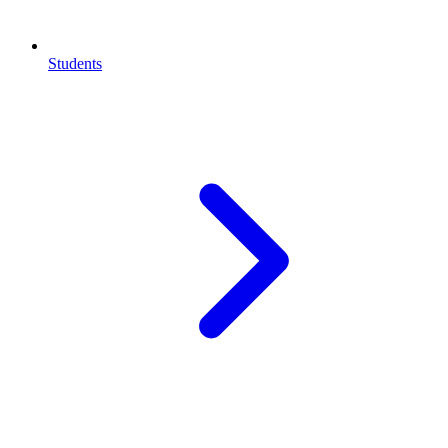
Students