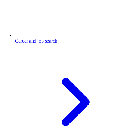
Career and job search