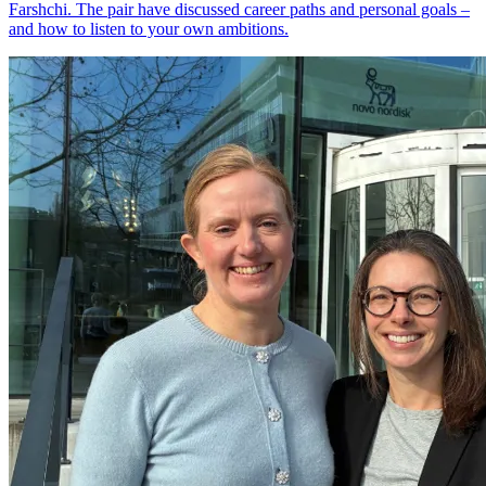
Farshchi. The pair have discussed career paths and personal goals –
and how to listen to your own ambitions.