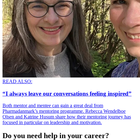
READ ALSO:
“I always leave our conversations feeling inspired”
Both mentor and mentee can gain a great deal from
Pharmadanmark’s mentoring programme. Rebecca Wendelboe
Olsen and Katrine Husum share how their mentoring journey has
focused in particular on leadership and motivation.
Do you need help in your career?