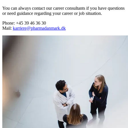
You can always contact our career consultants if you have questions
or need guidance regarding your career or job situation.
Phone: +45 39 46 36 30
Mail:
karriere@pharmadanmark.dk