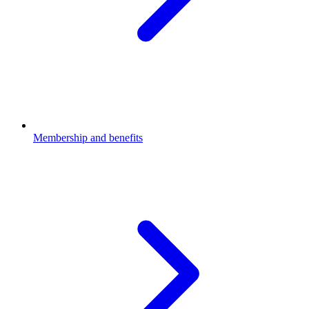
Membership and benefits