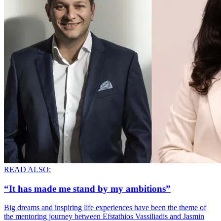
READ ALSO:
“It has made me stand by my ambitions”
Big dreams and inspiring life experiences have been the theme of
the mentoring journey between Efstathios Vassiliadis and Jasmin