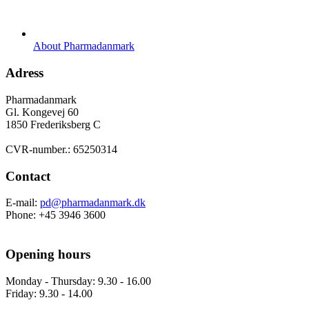
About Pharmadanmark
Adress
Pharmadanmark
Gl. Kongevej 60
1850 Frederiksberg C
CVR-number.: 65250314
Contact
E-mail:
pd@pharmadanmark.dk
Phone: +45 3946 3600
Opening hours
Monday - Thursday: 9.30 - 16.00
Friday: 9.30 - 14.00