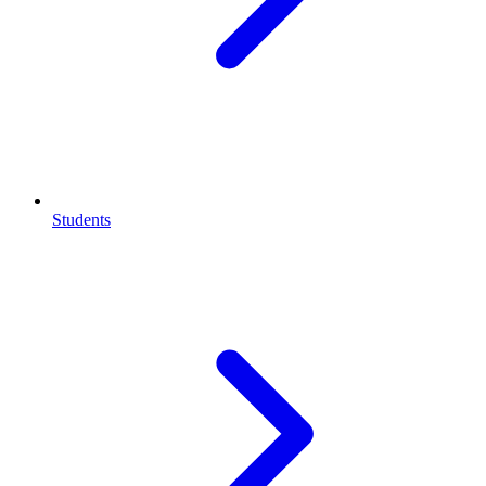
Students