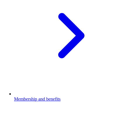
Membership and benefits