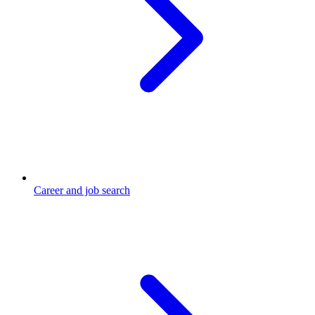
Career and job search