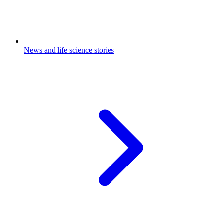
News and life science stories