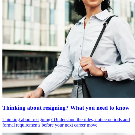
Thinking about resigning? What you need to know
Thinking about resigning? Understand the rules, notice periods and
formal requirements before your next career move.