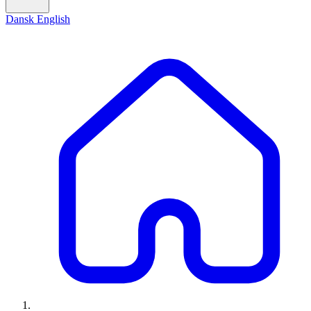
Dansk
English