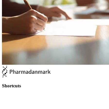
Shortcuts