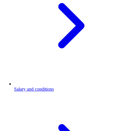
Salary and conditions