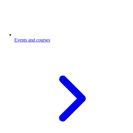
Events and courses