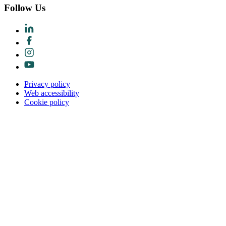
Follow Us
Privacy policy
Web accessibility
Cookie policy