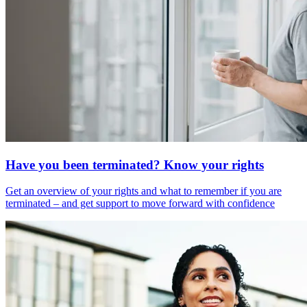
Have you been terminated? Know your rights
Get an overview of your rights and what to remember if you are
terminated – and get support to move forward with confidence