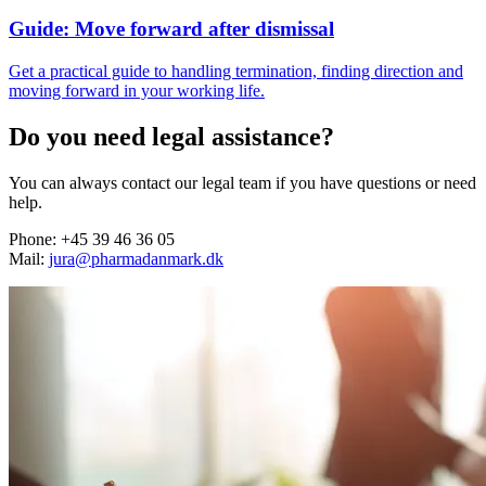
Guide: Move forward after dismissal
Get a practical guide to handling termination, finding direction and
moving forward in your working life.
Do you need legal assistance?
You can always contact our legal team if you have questions or need
help.
Phone: +45 39 46 36 05
Mail:
jura@pharmadanmark.dk