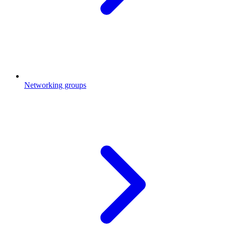
Networking groups