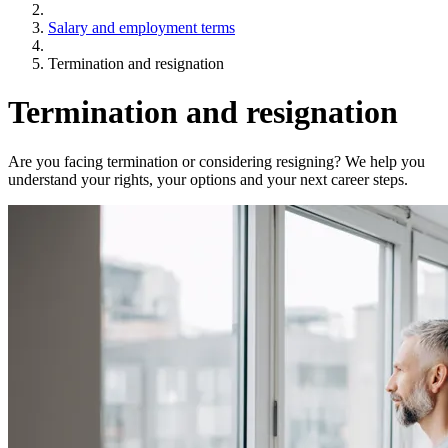
Salary and employment terms
Termination and resignation
Termination and resignation
Are you facing termination or considering resigning? We help you
understand your rights, your options and your next career steps.