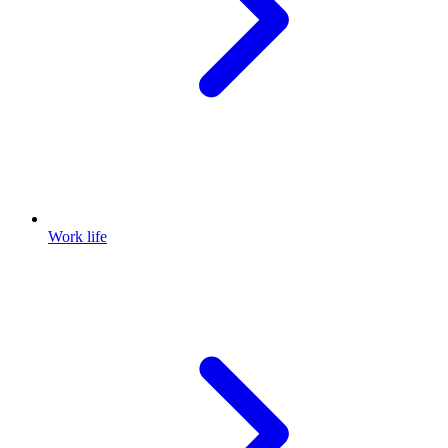
Work life