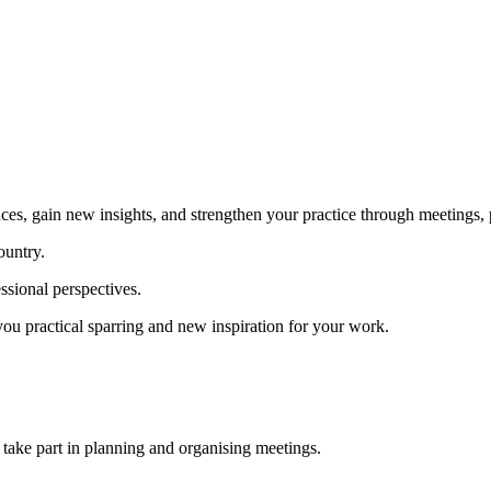
ces, gain new insights, and strengthen your practice through meetings, p
ountry.
ssional perspectives.
you practical sparring and new inspiration for your work.
 take part in planning and organising meetings.