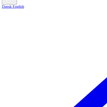
Dansk
English