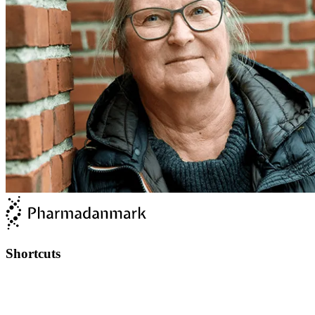
Shortcuts