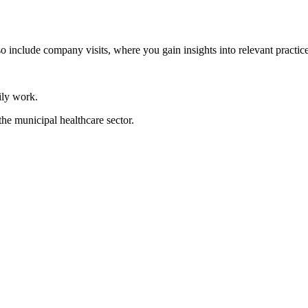
so include company visits, where you gain insights into relevant practice
ily work.
the municipal healthcare sector.