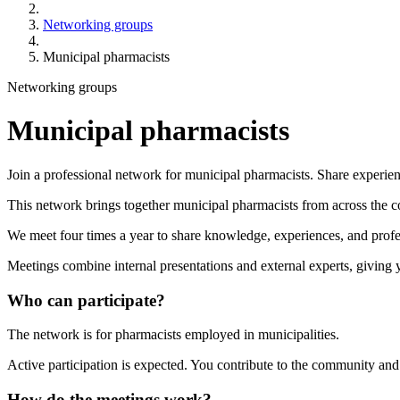
Networking groups
Municipal pharmacists
Networking groups
Municipal pharmacists
Join a professional network for municipal pharmacists. Share experien
This network brings together municipal pharmacists from across the c
We meet four times a year to share knowledge, experiences, and profe
Meetings combine internal presentations and external experts, giving 
Who can participate?
The network is for pharmacists employed in municipalities.
Active participation is expected. You contribute to the community and
How do the meetings work?