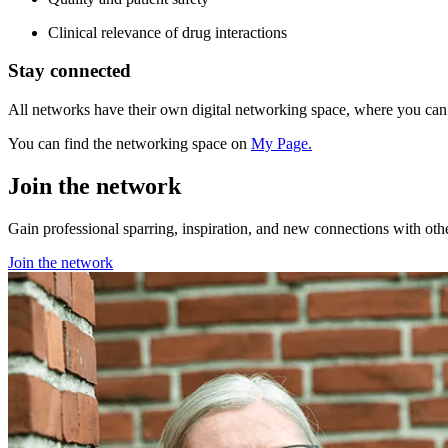
Clinical relevance of drug interactions
Stay connected
All networks have their own digital networking space, where you ca
You can find the networking space on
My Page.
Join the network
Gain professional sparring, inspiration, and new connections with oth
Join the network