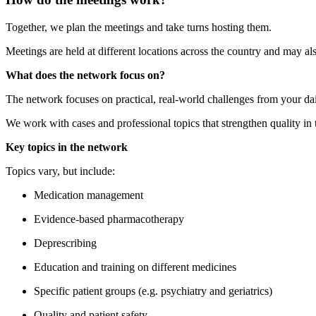
Together, we plan the meetings and take turns hosting them.
Meetings are held at different locations across the country and may al
What does the network focus on?
The network focuses on practical, real-world challenges from your da
We work with cases and professional topics that strengthen quality in 
Key topics in the network
Topics vary, but include:
Medication management
Evidence-based pharmacotherapy
Deprescribing
Education and training on different medicines
Specific patient groups (e.g. psychiatry and geriatrics)
Quality and patient safety