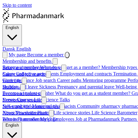
Skip to content
English
Dansk
English
My page
Become a member
Membership and benefits
Become a member
What do you get as a member?
Membership types 
Salary and employment terms
Salary
Collective agreements
Employment and contracts
Termination 
Career and job search
Career guidance
Job search
Career paths
Mentoring programme
Perf
Work life
Holiday and leave
Sickness
Pregnancy and parental leave
Well-being
Students
Become a student member
What do you get as a student member?
Gr
Events and courses
Events
Courses
Life Science Talks
Networking groups
Self-employed
Municipal pharmacists
Community pharmacy pharmac
News and life science stories
News
Newsletter
Pharma
Life science stories
Life Science Barometer
About Pharmadanmark
Who is Pharmadanmark?
Become a member
My page
Employees
Job at Pharmadanmark
Partners
English