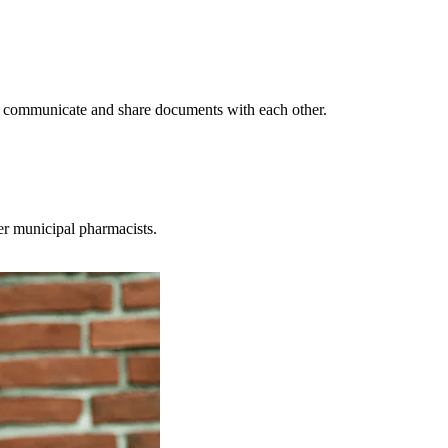
n communicate and share documents with each other.
er municipal pharmacists.