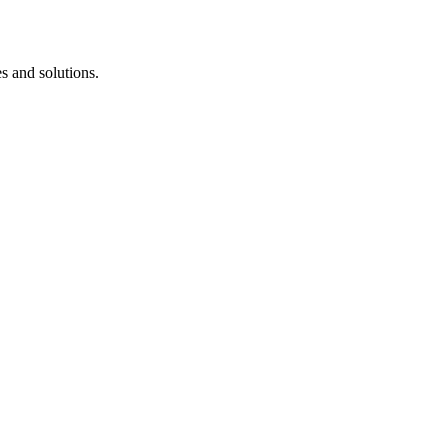
s and solutions.