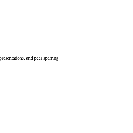
resentations, and peer sparring.