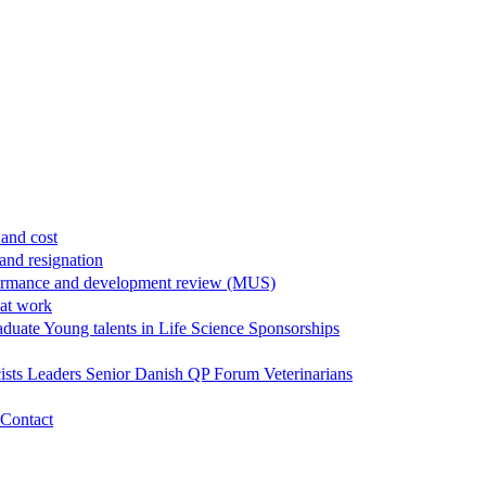
and cost
and resignation
ormance and development review (MUS)
 at work
aduate
Young talents in Life Science
Sponsorships
ists
Leaders
Senior
Danish QP Forum
Veterinarians
Contact