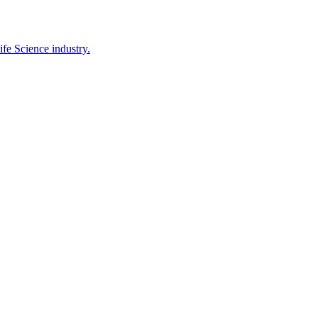
ife Science industry.