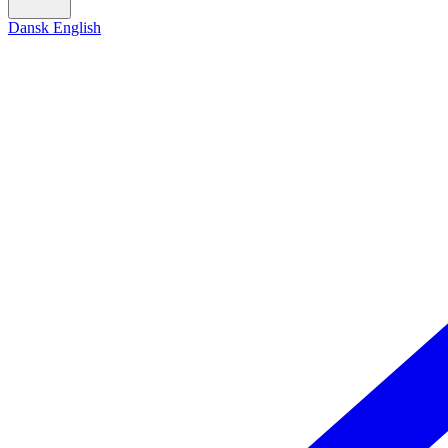
Dansk
English