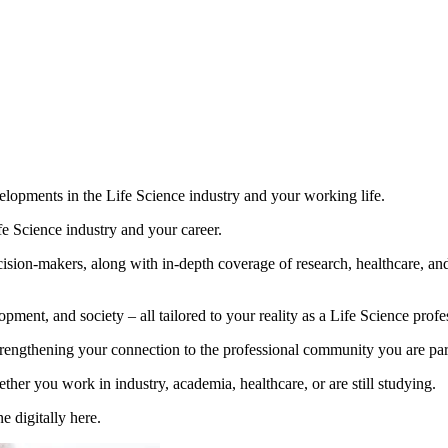
opments in the Life Science industry and your working life.
fe Science industry and your career.
ision-makers, along with in-depth coverage of research, healthcare, and
pment, and society – all tailored to your reality as a Life Science profe
engthening your connection to the professional community you are part
er you work in industry, academia, healthcare, or are still studying.
e digitally here.