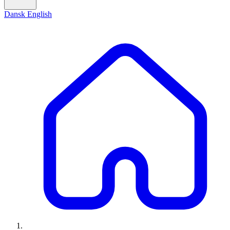
Dansk
English