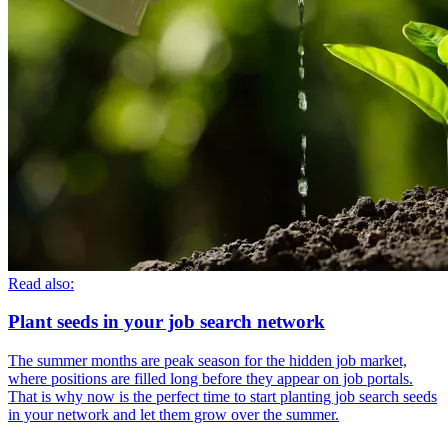
Read also:
Plant seeds in your job search network
The summer months are peak season for the hidden job market,
where positions are filled long before they appear on job portals.
That is why now is the perfect time to start planting job search seeds
in your network and let them grow over the summer.