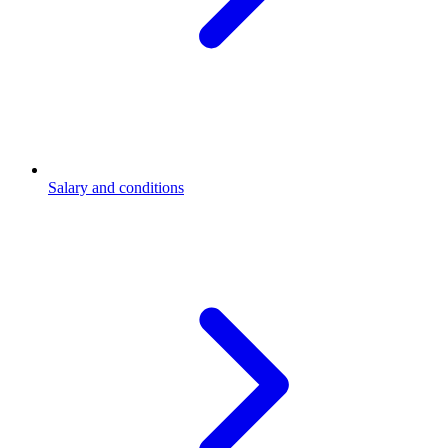
Salary and conditions