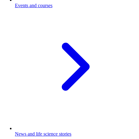
Events and courses
News and life science stories