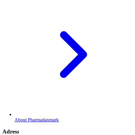
About Pharmadanmark
Adress