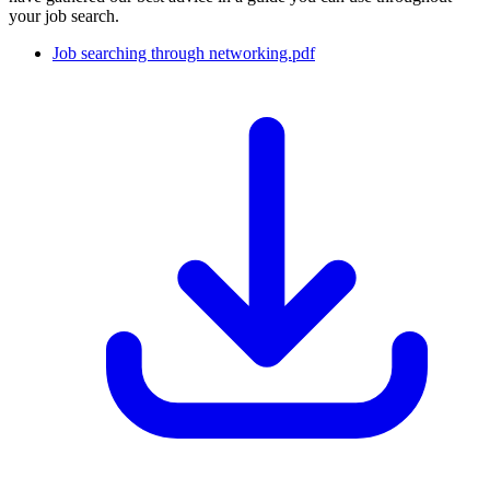
your job search.
Job searching through networking.pdf