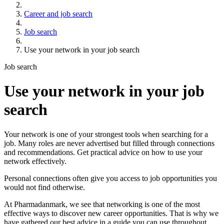
Career and job search
Job search
Use your network in your job search
Job search
Use your network in your job
search
Your network is one of your strongest tools when searching for a
job. Many roles are never advertised but filled through connections
and recommendations. Get practical advice on how to use your
network effectively.
Personal connections often give you access to job opportunities you
would not find otherwise.
At Pharmadanmark, we see that networking is one of the most
effective ways to discover new career opportunities. That is why we
have gathered our best advice in a guide you can use throughout