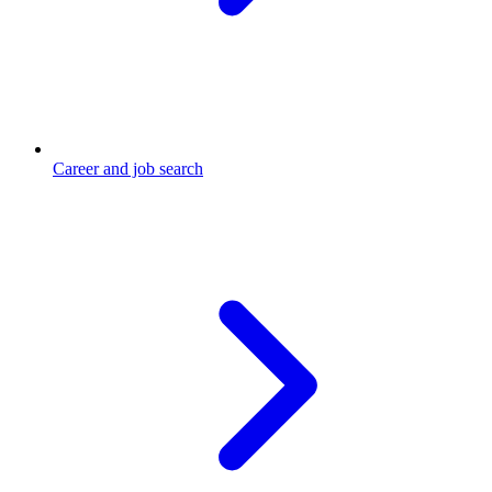
Career and job search