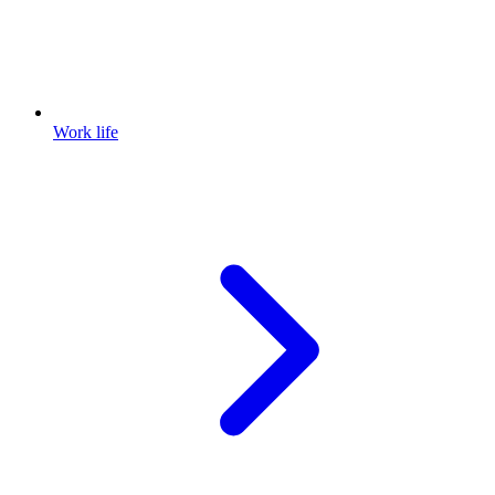
Work life