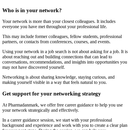
Who is in your network?
Your network is more than your closest colleagues. It includes
everyone you have met throughout your professional life.
This may include former colleagues, fellow students, professional
partners, or contacts from conferences, courses, and events.
Using your network in a job search is not about asking for a job. It is
about reaching out and building connections that can lead to
conversations, recommendations, and insights into opportunities you
may not have discovered yourself.
Networking is about sharing knowledge, staying curious, and
making yourself visible in a way that feels natural to you.
Get support for your networking strategy
At Pharmadanmark, we offer free career guidance to help you use
your network strategically and effectively.
In a career guidance session, we start with your professional
background and experience and work with you to create a clear plan