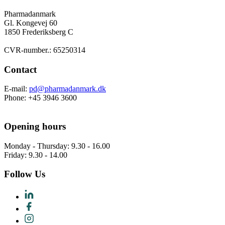
Pharmadanmark
Gl. Kongevej 60
1850 Frederiksberg C
CVR-number.: 65250314
Contact
E-mail:
pd@pharmadanmark.dk
Phone: +45 3946 3600
Opening hours
Monday - Thursday: 9.30 - 16.00
Friday: 9.30 - 14.00
Follow Us