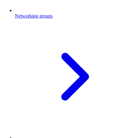
Networking groups