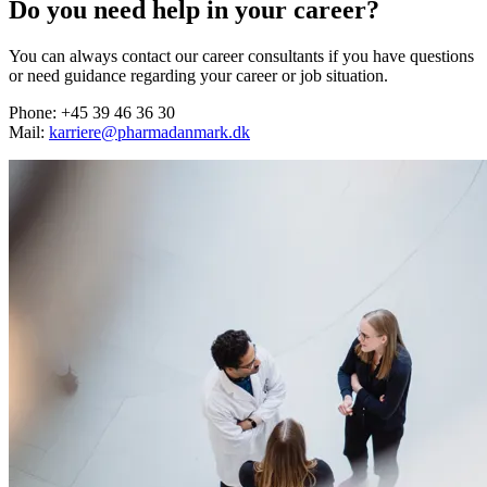
Do you need help in your career?
You can always contact our career consultants if you have questions
or need guidance regarding your career or job situation.
Phone: +45 39 46 36 30
Mail:
karriere@pharmadanmark.dk