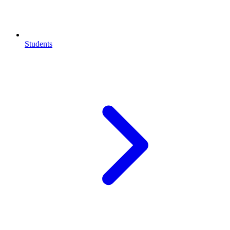
Students