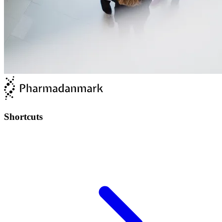
Shortcuts