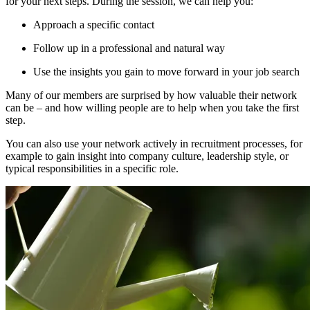
for your next steps. During the session, we can help you:
Approach a specific contact
Follow up in a professional and natural way
Use the insights you gain to move forward in your job search
Many of our members are surprised by how valuable their network
can be – and how willing people are to help when you take the first
step.
You can also use your network actively in recruitment processes, for
example to gain insight into company culture, leadership style, or
typical responsibilities in a specific role.