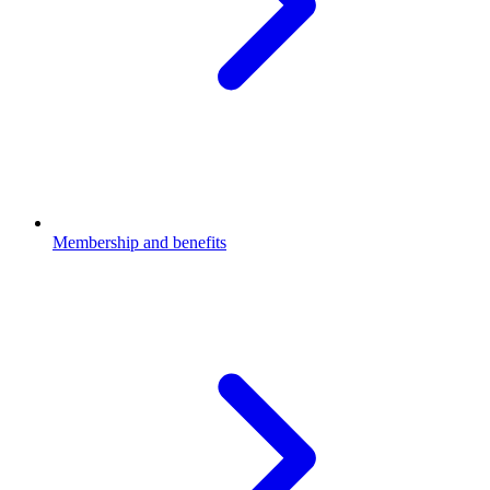
Membership and benefits