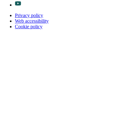
Privacy policy
Web accessibility
Cookie policy