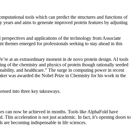
omputational tools which can predict the structures and functions of
y years and aims to generate improved protein features by adjusting
 perspectives and applications of the technology from Associate
t themes emerged for professionals seeking to stay ahead in this
We’re at an extraordinary moment in de novo protein design. AI tools
ng of the chemistry and physics of protein though rationally seeded
ainability, and healthcare.” The surge in computing power in recent
aker was awarded the Nobel Prize in Chemistry for his work in the
ndensed into three key takeaways.
cades can now be achieved in months. Tools like AlphaFold have
 This acceleration is not just academic. In fact, it’s opening doors to
ls are becoming indispensable in life sciences.