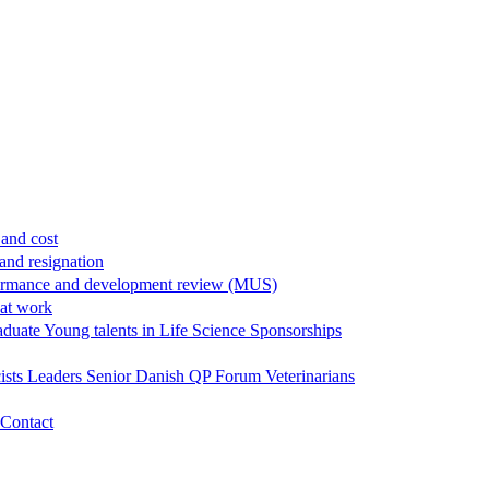
and cost
and resignation
ormance and development review (MUS)
 at work
aduate
Young talents in Life Science
Sponsorships
ists
Leaders
Senior
Danish QP Forum
Veterinarians
Contact