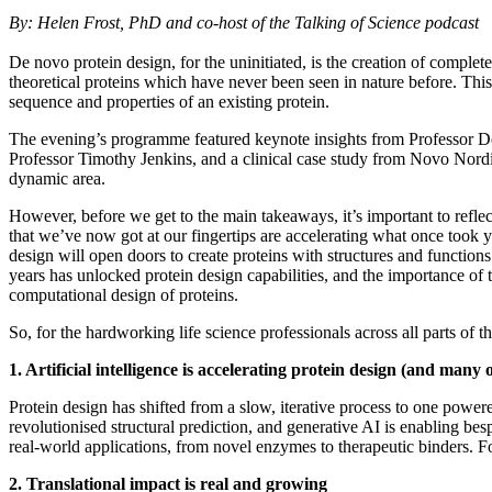
By: Helen Frost, PhD and co-host of the Talking of Science podcast
De novo protein design, for the uninitiated, is the creation of comple
theoretical proteins which have never been seen in nature before. Thi
sequence and properties of an existing protein.
The evening’s programme featured keynote insights from Professor Dek
Professor Timothy Jenkins, and a clinical case study from Novo Nordis
dynamic area.
However, before we get to the main takeaways, it’s important to refle
that we’ve now got at our fingertips are accelerating what once took
design will open doors to create proteins with structures and functions
years has unlocked protein design capabilities, and the importance o
computational design of proteins.
So, for the hardworking life science professionals across all parts of
1. Artificial intelligence is accelerating protein design (and man
Protein design has shifted from a slow, iterative process to one powe
revolutionised structural prediction, and generative AI is enabling bes
real-world applications, from novel enzymes to therapeutic binders. For
2. Translational impact is real and growing