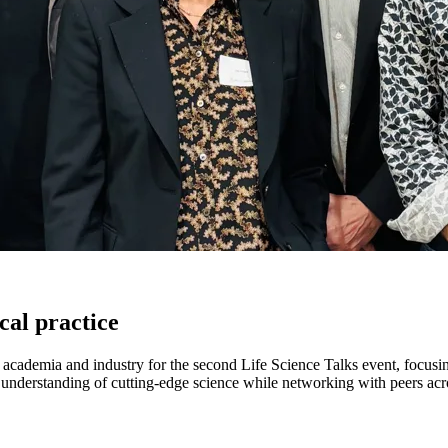
cal practice
ademia and industry for the second Life Science Talks event, focusing
 understanding of cutting-edge science while networking with peers acro