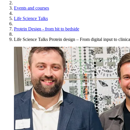
Events and courses
Life Science Talks
Protein Design - from bit to bedside
Life Science Talks Protein design – From digital input to clinica