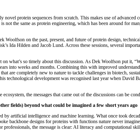
tely novel protein sequences from scratch. This makes use of advanced c
s is not the same as protein engineering, which has been around for man
 Woolfson on the past, present, and future of protein design, technical
k’s Ida Hilden and Jacob Lund. Across these sessions, several importan
ct on what’s so timely about this discussion. As Dek Woolfson put it, “
 years into weeks and months. Combining this with improved understandi
 that are completely new to nature to tackle challenges in biotech, sust
f this technological development was recognised last year when David B
 the ecosystem, the messages that came out of the discussions can be co
y other fields) beyond what could be imagined a few short years ago
red by artificial intelligence and machine learning. What once took de
poke backbone designs for proteins with functions nature never imagined.
 professionals, the message is clear: AI literacy and computational skil