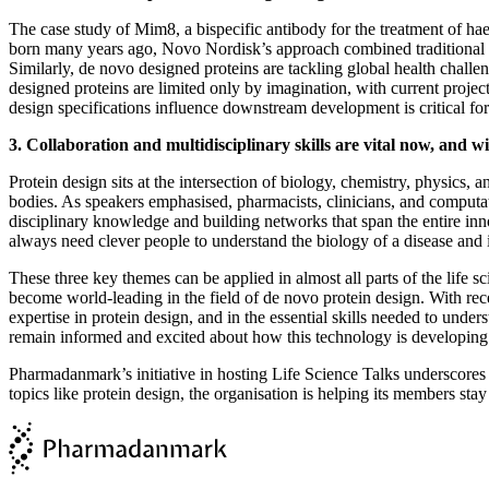
The case study of Mim8, a bispecific antibody for the treatment of hae
born many years ago, Novo Nordisk’s approach combined traditional pr
Similarly, de novo designed proteins are tackling global health chal
designed proteins are limited only by imagination, with current proje
design specifications influence downstream development is critical f
3. Collaboration and multidisciplinary skills are vital now, and wil
Protein design sits at the intersection of biology, chemistry, physics, 
bodies. As speakers emphasised, pharmacists, clinicians, and computatio
disciplinary knowledge and building networks that span the entire innov
always need clever people to understand the biology of a disease and
These three key themes can be applied in almost all parts of the life s
become world-leading in the field of de novo protein design. With rec
expertise in protein design, and in the essential skills needed to und
remain informed and excited about how this technology is developing
Pharmadanmark’s initiative in hosting Life Science Talks underscores 
topics like protein design, the organisation is helping its members stay