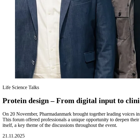
Life Science Talks
Protein design – From digital input to clini
On 20 November, Pharmadanmark brought together leading voices in ac
This forum offered professionals a unique opportunity to deepen their
itself, a key theme of the discussions throughout the event.
21.11.2025