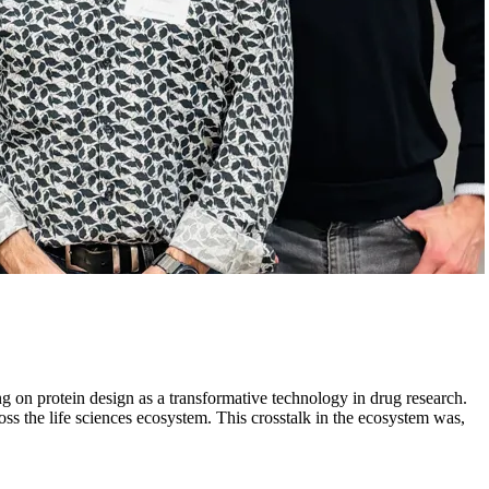
 on protein design as a transformative technology in drug research.
ss the life sciences ecosystem. This crosstalk in the ecosystem was,