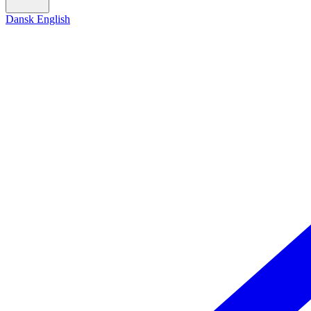
Dansk
English