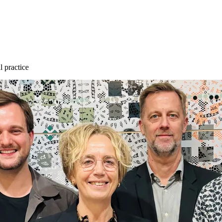
l practice