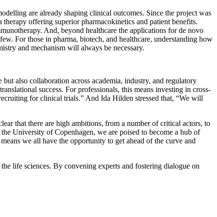
modelling are already shaping clinical outcomes. Since the project was
therapy offering superior pharmacokinetics and patient benefits.
immunotherapy. And, beyond healthcare the applications for de novo
a few. For those in pharma, biotech, and healthcare, understanding how
emistry and mechanism will always be necessary.
ise but also collaboration across academia, industry, and regulatory
translational success. For professionals, this means investing in cross-
ruiting for clinical trials.” And Ida Hilden stressed that, “We will
ear that there are high ambitions, from a number of critical actors, to
 at the University of Copenhagen, we are poised to become a hub of
at means we all have the opportunity to get ahead of the curve and
the life sciences. By convening experts and fostering dialogue on