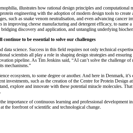
mophilia, illustrates how rational design principles and computational 
otein engineering with the adoption of modern design tools to create a 
lenges, such as snake venom neutralisation, and even advancing cancer 
cts in improving cheese manufacturing and detergent efficacy, to name 
or bridging discovery and application, and untangling underlying bioch
l continue to be essential to solve our challenges
and data science. Success in this field requires not only technical expert
nal scientists all play a role in shaping design strategies and ensuring 
ation pipeline. As Tim Jenkins said, “AI can’t solve the challenge of rec
 its mechanisms.”
cience ecosystem, to some degree or another. And here in Denmark, it’s cl
ent investments, such as the creation of the Centre for Protein Design
erstand, explore and innovate with these potential miracle molecules. Th
.
the importance of continuous learning and professional development in 
 at the forefront of scientific and technological change.