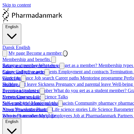
Skip to content
English
Dansk
English
My page
Become a member
Membership and benefits
Become a member
What do you get as a member?
Membership types 
Salary and employment terms
Salary
Collective agreements
Employment and contracts
Termination 
Career and job search
Career guidance
Job search
Career paths
Mentoring programme
Perf
Work life
Holiday and leave
Sickness
Pregnancy and parental leave
Well-being
Students
Become a student member
What do you get as a student member?
Gr
Events and courses
Events
Courses
Life Science Talks
Networking groups
Self-employed
Municipal pharmacists
Community pharmacy pharmac
News and life science stories
News
Newsletter
Pharma
Life science stories
Life Science Barometer
About Pharmadanmark
Who is Pharmadanmark?
Become a member
My page
Employees
Job at Pharmadanmark
Partners
English