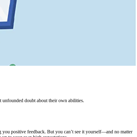
t unfounded doubt about their own abilities.
g you positive feedback. But you can’t see it yourself—and no matter