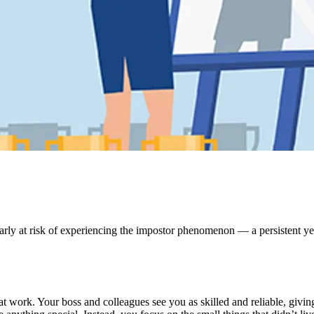
ularly at risk of experiencing the impostor phenomenon — a persistent ye
t work. Your boss and colleagues see you as skilled and reliable, givin