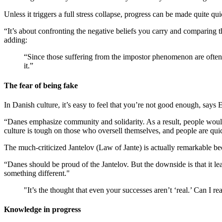
Unless it triggers a full stress collapse, progress can be made quite q
“It’s about confronting the negative beliefs you carry and comparing 
adding:
“Since those suffering from the impostor phenomenon are often 
it.”
The fear of being fake
In Danish culture, it’s easy to feel that you’re not good enough, says
“Danes emphasize community and solidarity. As a result, people would r
culture is tough on those who oversell themselves, and people are qui
The much-criticized Jantelov (Law of Jante) is actually remarkable b
“Danes should be proud of the Jantelov. But the downside is that it le
something different."
"It’s the thought that even your successes aren’t ‘real.’ Can I r
Knowledge in progress