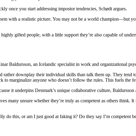
uickly once you start addressing impostor tendencies, Schødt argues.
them with a realistic picture. You may not be a world champion—but you’
highly gifted people, with a little support they’re also capable of und
 Einar Baldursson, an Icelandic specialist in work and organizational ps
ather downplay their individual skills than talk them up. They tend to b
ck to marginalize anyone who doesn’t follow the rules. This fuels the f
ecause it underpins Denmark’s unique collaborative culture, Baldursson 
aves many unsure whether they’re truly as competent as others think. It f
eally do this, or am I just good at faking it? Do they say I’m competent 