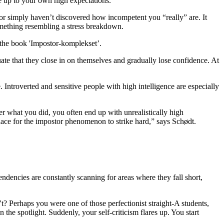
ve up to your own high expectations.
or simply haven’t discovered how incompetent you “really” are. It
omething resembling a stress breakdown.
the book 'Impostor-komplekset’.
ate that they close in on themselves and gradually lose confidence. At
Introverted and sensitive people with high intelligence are especially
ter what you did, you often end up with unrealistically high
 place for the impostor phenomenon to strike hard,” says Schødt.
ndencies are constantly scanning for areas where they fall short,
? Perhaps you were one of those perfectionist straight-A students,
e spotlight. Suddenly, your self-criticism flares up. You start