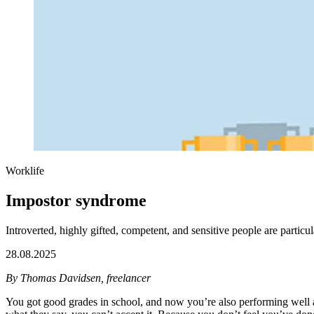
Worklife
Impostor syndrome
Introverted, highly gifted, competent, and sensitive people are partic
28.08.2025
By Thomas Davidsen, freelancer
You got good grades in school, and now you’re also performing well a