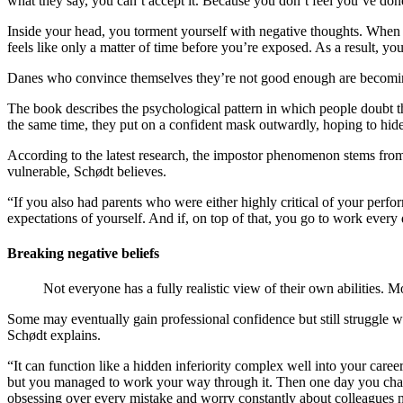
what they say, you can’t accept it. Because you don’t feel you’ve done
Inside your head, you torment yourself with negative thoughts. When 
feels like only a matter of time before you’re exposed. As a result, 
Danes who convince themselves they’re not good enough are becoming
The book describes the psychological pattern in which people doubt th
the same time, they put on a confident mask outwardly, hoping to hid
According to the latest research, the impostor phenomenon stems from a
vulnerable, Schødt believes.
“If you also had parents who were either highly critical of your perfo
expectations of yourself. And if, on top of that, you go to work every 
Breaking negative beliefs
Not everyone has a fully realistic view of their own abilities. M
Some may eventually gain professional confidence but still struggle wi
Schødt explains.
“It can function like a hidden inferiority complex well into your car
but you managed to work your way through it. Then one day you change
obsessing over every mistake and worry constantly about colleagues 