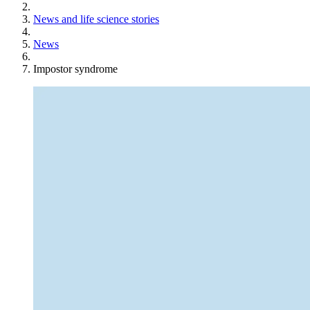
News and life science stories
News
Impostor syndrome