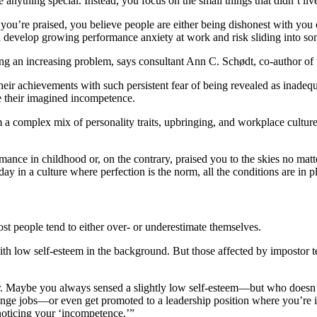
 anything special. Instead, you focus on the small things that didn’t li
you’re praised, you believe people are either being dishonest with you 
you develop growing performance anxiety at work and risk sliding into s
 an increasing problem, says consultant Ann C. Schødt, co-author of 
eir achievements with such persistent fear of being revealed as inadequ
e their imagined incompetence.
 complex mix of personality traits, upbringing, and workplace culture. 
rmance in childhood or, on the contrary, praised you to the skies no mat
day in a culture where perfection is the norm, all the conditions are in
ost people tend to either over- or underestimate themselves.
th low self-esteem in the background. But those affected by impostor te
eer. Maybe you always sensed a slightly low self-esteem—but who doesn’t
 jobs—or even get promoted to a leadership position where you’re in th
noticing your ‘incompetence.’”