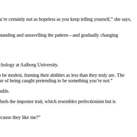
re certainly not as hopeless as you keep telling yourself,” she says,
erstanding and unravelling the pattern—and gradually changing
ychology at Aalborg University.
e modest, framing their abilities as less than they truly are. The
ear of being caught pretending to be something you’re not.”
adds.
uels the impostor trait, which resembles perfectionism but is
because they like me?”