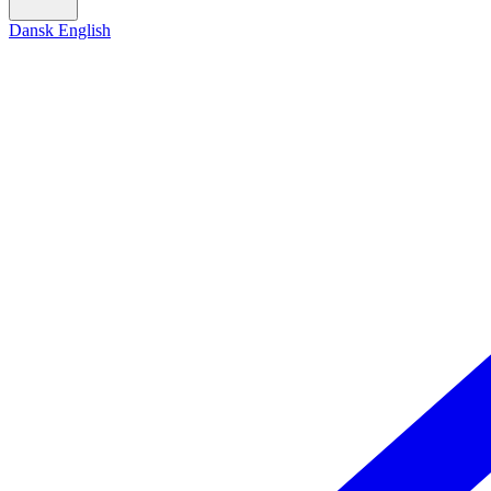
Dansk
English