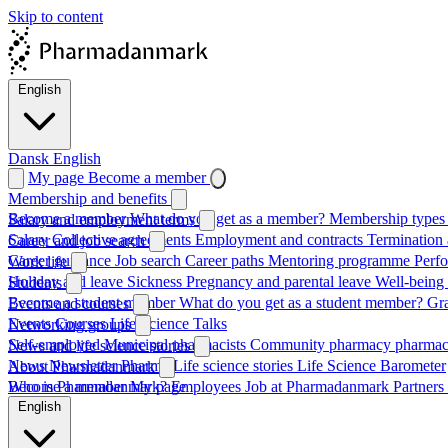
Skip to content
English
Dansk
English
My page
Become a member
Membership and benefits
Become a member
What do you get as a member?
Membership types 
Salary and employment terms
Salary
Collective agreements
Employment and contracts
Termination 
Career and job search
Career guidance
Job search
Career paths
Mentoring programme
Perf
Work life
Holiday and leave
Sickness
Pregnancy and parental leave
Well-being
Students
Become a student member
What do you get as a student member?
Gr
Events and courses
Events
Courses
Life Science Talks
Networking groups
Self-employed
Municipal pharmacists
Community pharmacy pharmac
News and life science stories
News
Newsletter
Pharma
Life science stories
Life Science Barometer
About Pharmadanmark
Who is Pharmadanmark?
Become a member
My page
Employees
Job at Pharmadanmark
Partners
English