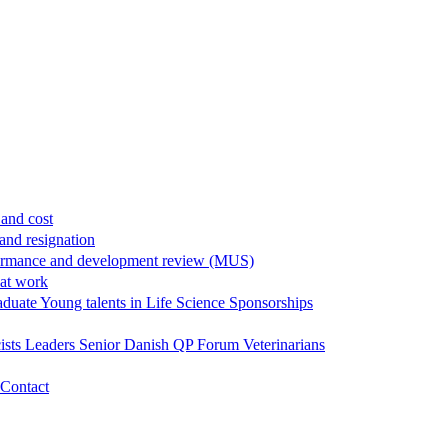
and cost
and resignation
ormance and development review (MUS)
 at work
aduate
Young talents in Life Science
Sponsorships
ists
Leaders
Senior
Danish QP Forum
Veterinarians
Contact