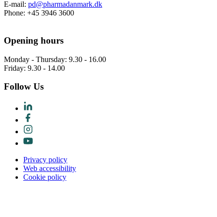
E-mail:
pd@pharmadanmark.dk
Phone: +45 3946 3600
Opening hours
Monday - Thursday: 9.30 - 16.00
Friday: 9.30 - 14.00
Follow Us
Privacy policy
Web accessibility
Cookie policy