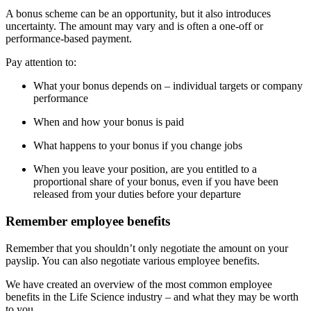
A bonus scheme can be an opportunity, but it also introduces
uncertainty. The amount may vary and is often a one-off or
performance-based payment.
Pay attention to:
What your bonus depends on – individual targets or company
performance
When and how your bonus is paid
What happens to your bonus if you change jobs
When you leave your position, are you entitled to a
proportional share of your bonus, even if you have been
released from your duties before your departure
Remember employee benefits
Remember that you shouldn’t only negotiate the amount on your
payslip. You can also negotiate various employee benefits.
We have created an overview of the most common employee
benefits in the Life Science industry – and what they may be worth
to you.