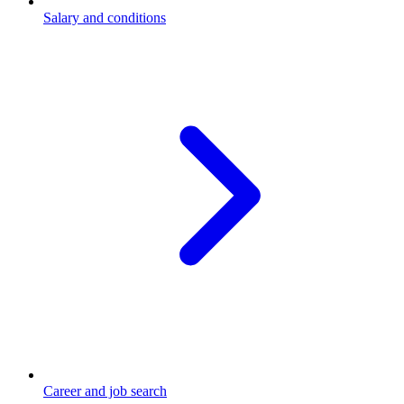
Salary and conditions
Career and job search