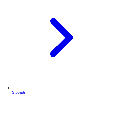
Students