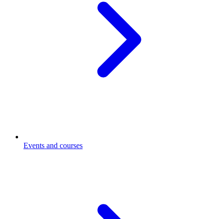
Events and courses