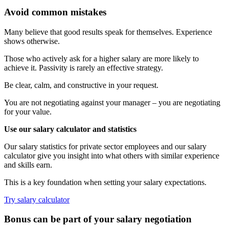
Avoid common mistakes
Many believe that good results speak for themselves. Experience
shows otherwise.
Those who actively ask for a higher salary are more likely to
achieve it. Passivity is rarely an effective strategy.
Be clear, calm, and constructive in your request.
You are not negotiating against your manager – you are negotiating
for your value.
Use our salary calculator and statistics
Our salary statistics for private sector employees and our salary
calculator give you insight into what others with similar experience
and skills earn.
This is a key foundation when setting your salary expectations.
Try salary calculator
Bonus can be part of your salary negotiation