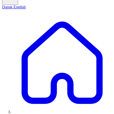
Dansk
English