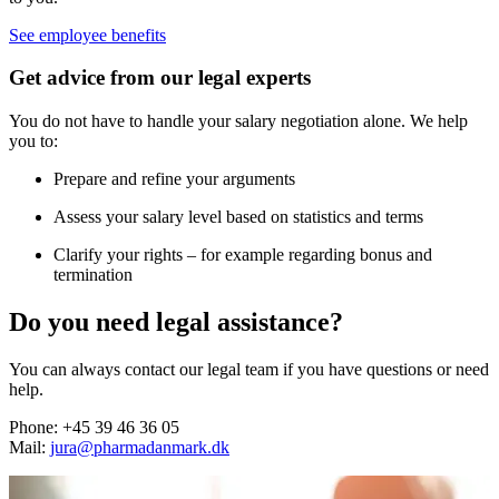
See employee benefits
Get advice from our legal experts
You do not have to handle your salary negotiation alone. We help
you to:
Prepare and refine your arguments
Assess your salary level based on statistics and terms
Clarify your rights – for example regarding bonus and
termination
Do you need legal assistance?
You can always contact our legal team if you have questions or need
help.
Phone: +45 39 46 36 05
Mail:
jura@pharmadanmark.dk