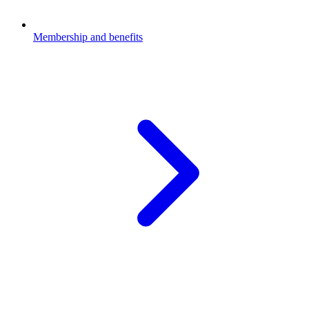
Membership and benefits