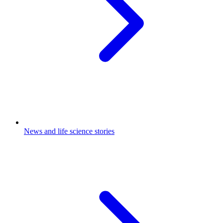
News and life science stories