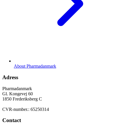
About Pharmadanmark
Adress
Pharmadanmark
Gl. Kongevej 60
1850 Frederiksberg C
CVR-number.: 65250314
Contact