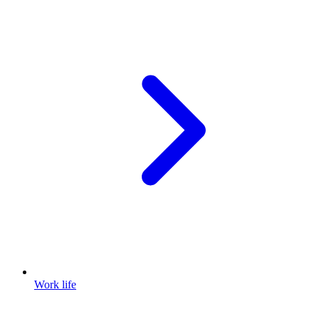
Work life