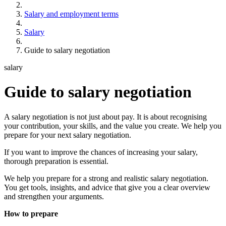
Salary and employment terms
Salary
Guide to salary negotiation
salary
Guide to salary negotiation
A salary negotiation is not just about pay. It is about recognising
your contribution, your skills, and the value you create. We help you
prepare for your next salary negotiation.
If you want to improve the chances of increasing your salary,
thorough preparation is essential.
We help you prepare for a strong and realistic salary negotiation.
You get tools, insights, and advice that give you a clear overview
and strengthen your arguments.
How to prepare