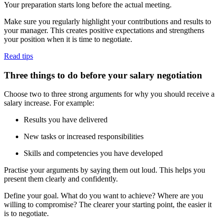
Your preparation starts long before the actual meeting.
Make sure you regularly highlight your contributions and results to
your manager. This creates positive expectations and strengthens
your position when it is time to negotiate.
Read tips
Three things to do before your salary negotiation
Choose two to three strong arguments for why you should receive a
salary increase. For example:
Results you have delivered
New tasks or increased responsibilities
Skills and competencies you have developed
Practise your arguments by saying them out loud. This helps you
present them clearly and confidently.
Define your goal. What do you want to achieve? Where are you
willing to compromise? The clearer your starting point, the easier it
is to negotiate.