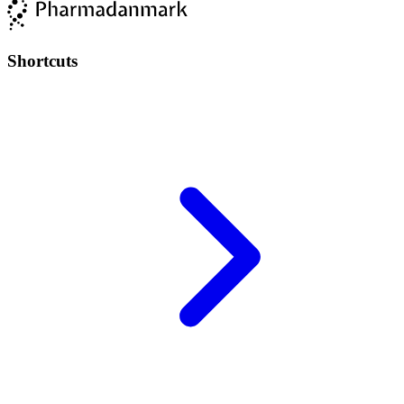
Shortcuts