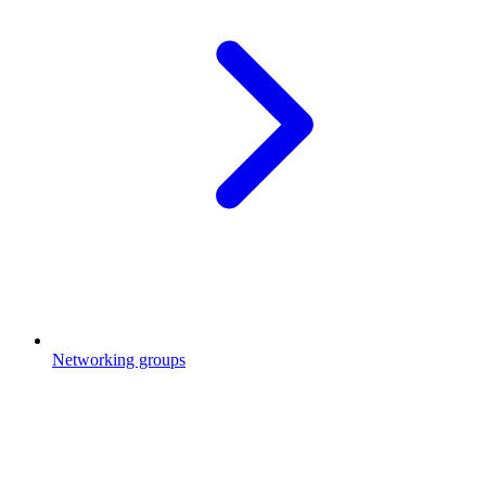
Networking groups