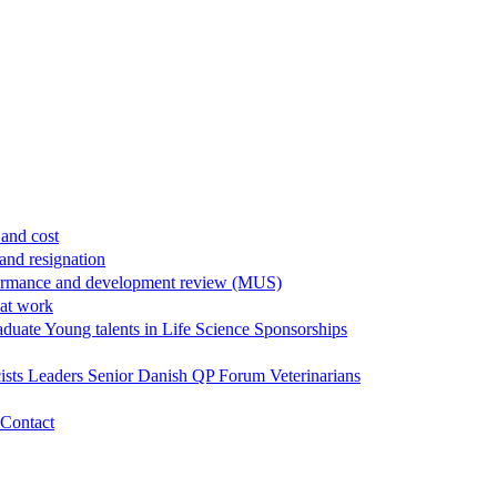
and cost
and resignation
ormance and development review (MUS)
 at work
aduate
Young talents in Life Science
Sponsorships
ists
Leaders
Senior
Danish QP Forum
Veterinarians
Contact