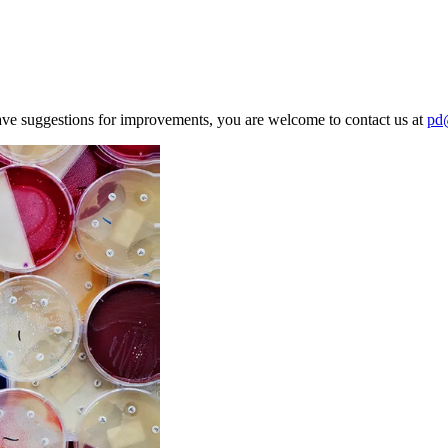
ave suggestions for improvements, you are welcome to contact us at
pd