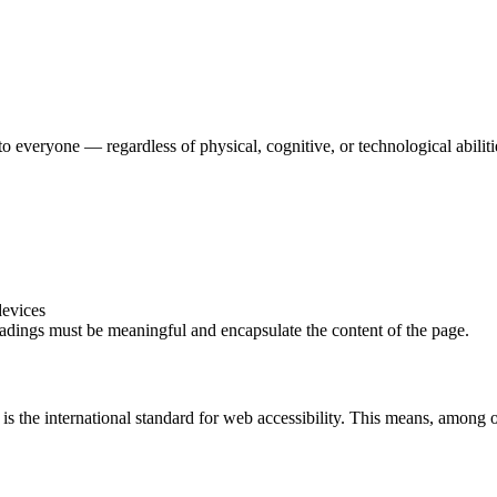
o everyone — regardless of physical, cognitive, or technological abilit
devices
adings must be meaningful and encapsulate the content of the page.
the international standard for web accessibility.
This means, among ot