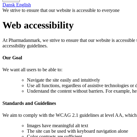
Dansk
English
We strive to ensure that our website is accessible to everyone
Web accessibility
At Pharmadanmark, we strive to ensure that our website is accessible t
accessibility guidelines.
Our Goal
We want all users to be able to:
Navigate the site easily and intuitively
Use all functions, regardless of assistive technologies or 
Understand the content without barriers. For example, he
Standards and Guidelines
We aim to comply with the WCAG 2.1 guidelines at level AA, which is 
Images have meaningful alt text
The site can be used with keyboard navigation alone
Color contrasts are sufficient