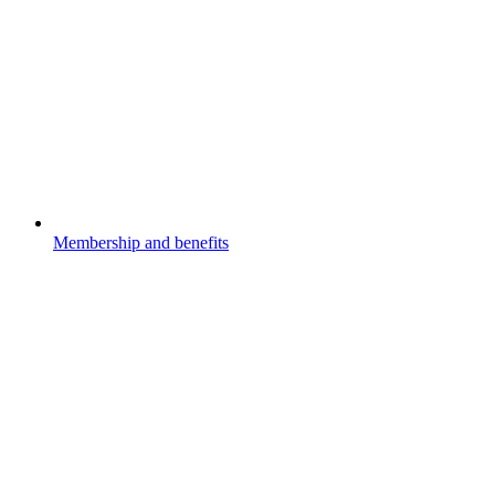
Membership and benefits