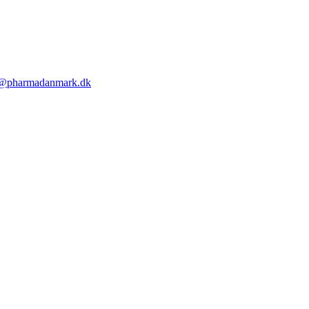
@pharmadanmark.dk