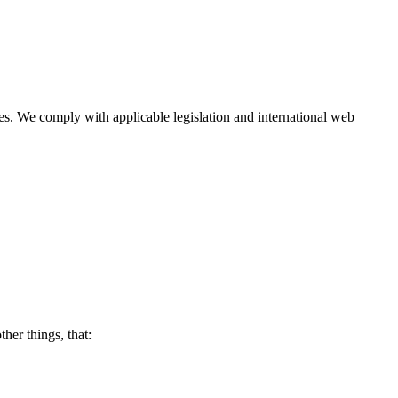
ies. We comply with applicable legislation and international web
her things, that: