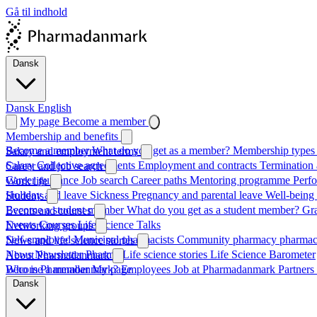
Gå til indhold
Dansk
Dansk
English
My page
Become a member
Membership and benefits
Become a member
What do you get as a member?
Membership types 
Salary and employment terms
Salary
Collective agreements
Employment and contracts
Termination 
Career and job search
Career guidance
Job search
Career paths
Mentoring programme
Perf
Work life
Holiday and leave
Sickness
Pregnancy and parental leave
Well-being
Students
Become a student member
What do you get as a student member?
Gr
Events and courses
Events
Courses
Life Science Talks
Networking groups
Self-employed
Municipal pharmacists
Community pharmacy pharmac
News and life science stories
News
Newsletter
Pharma
Life science stories
Life Science Barometer
About Pharmadanmark
Who is Pharmadanmark?
Become a member
My page
Employees
Job at Pharmadanmark
Partners
Dansk