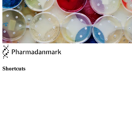
Shortcuts