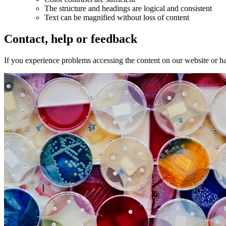
The structure and headings are logical and consistent
Text can be magnified without loss of content
Contact, help or feedback
If you experience problems accessing the content on our website or h