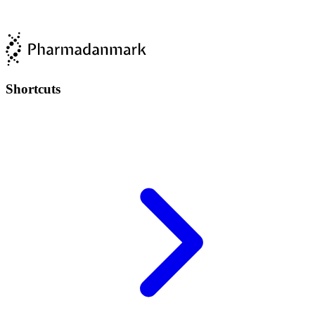
Shortcuts