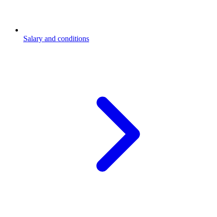
Salary and conditions