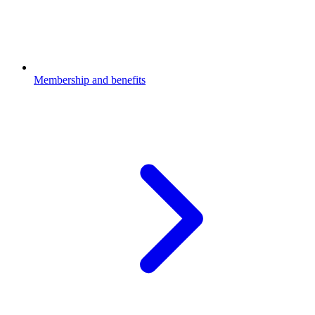
Membership and benefits