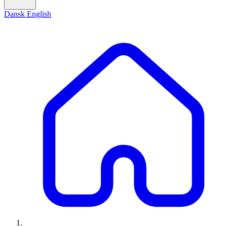
Dansk
English