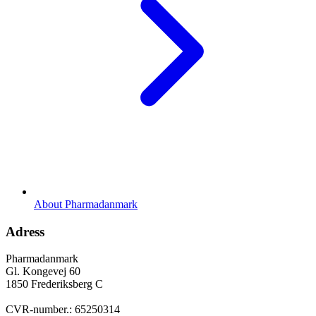
About Pharmadanmark
Adress
Pharmadanmark
Gl. Kongevej 60
1850 Frederiksberg C
CVR-number.: 65250314