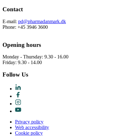
Contact
E-mail:
pd@pharmadanmark.dk
Phone: +45 3946 3600
Opening hours
Monday - Thursday: 9.30 - 16.00
Friday: 9.30 - 14.00
Follow Us
Privacy policy
Web accessibility
Cookie policy