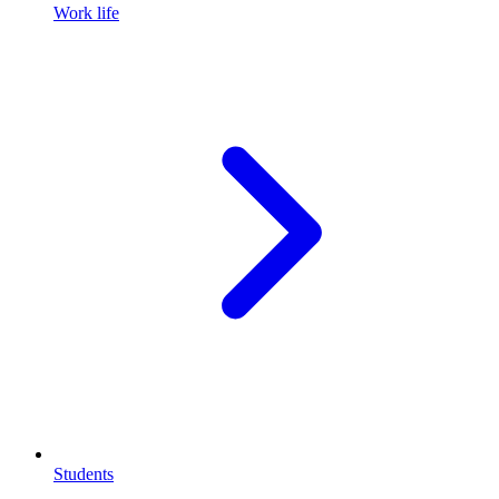
Work life
Students