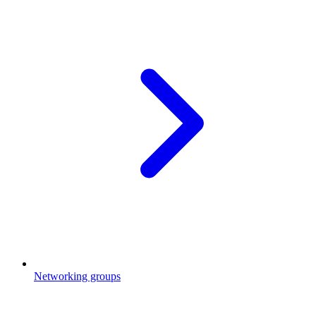
Networking groups