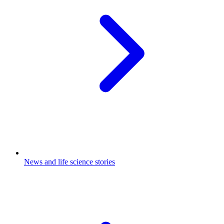
News and life science stories