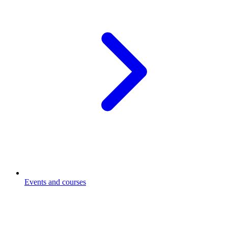
Events and courses