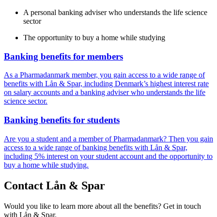
A personal banking adviser who understands the life science
sector
The opportunity to buy a home while studying
Banking benefits for members
As a Pharmadanmark member, you gain access to a wide range of
benefits with Lån & Spar, including Denmark’s highest interest rate
on salary accounts and a banking adviser who understands the life
science sector.
Banking benefits for students
Are you a student and a member of Pharmadanmark? Then you gain
access to a wide range of banking benefits with Lån & Spar,
including 5% interest on your student account and the opportunity to
buy a home while studying.
Contact Lån & Spar
Would you like to learn more about all the benefits? Get in touch
with Lån & Spar.