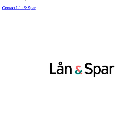
Contact Lån & Spar