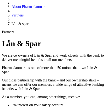
About Pharmadanmark
Partners
Lån & spar
Partners
Lån & Spar
We are co-owners of Lån & Spar and work closely with the bank to
deliver meaningful benefits to all our members.
Pharmadanmark is one of more than 50 unions that own Lån &
Spar.
Our close partnership with the bank – and our ownership stake –
means we can offer our members a wide range of attractive banking
benefits with Lån & Spar.
As a member, you can, among other things, receive:
5% interest on your salary account