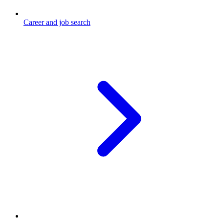
Career and job search